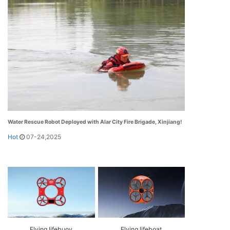
Water Rescue Robot Deployed with Alar City Fire Brigade, Xinjiang!
Hot
07-24,2025
Flying lifebuoy
Flying lifeboat