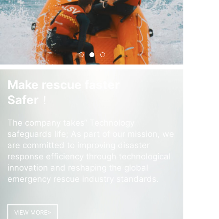
Make rescue faster
Safer
！
The company takes“ Technology
safeguards life; As part of our mission, we
are committed to improving disaster
response efficiency through technological
innovation and reshaping the global
emergency rescue industry standards.
VIEW MORE>