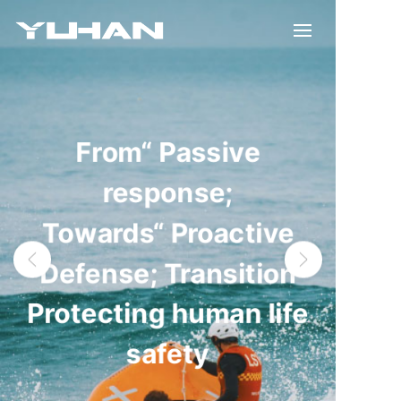
From“ Passive
response;
Towards“ Proactive
Defense; Transition
Protecting human life
safety