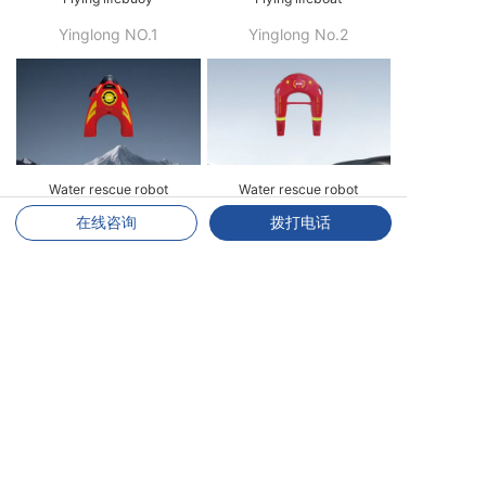
Yinglong NO.1
Yinglong No.2
Water rescue robot
Water rescue robot
在线咨询
拨打电话
Y10
Y20
Water Rescue Stretcher
Inflatable stretcher
H10
DJ02
LEARN MORE