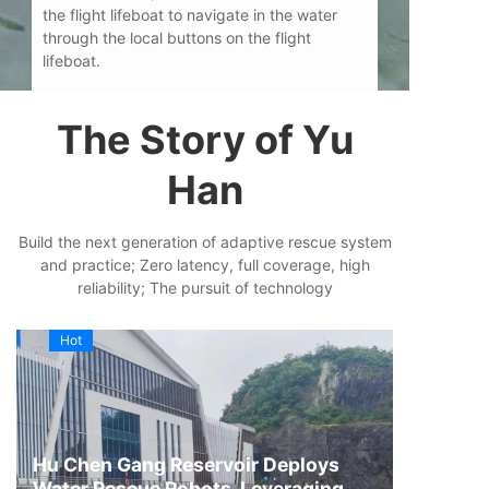
the flight lifeboat to navigate in the water
through the local buttons on the flight
lifeboat.
The Story of Yu
Han
Build the next generation of adaptive rescue system
and practice; Zero latency, full coverage, high
reliability; The pursuit of technology
Hot
Hu Chen Gang Reservoir Deploys
Water Rescue Robots, Leveraging