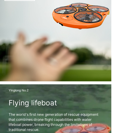
Yinglong No.2
Flying lifeboat
The world's first new generation of rescue equipment
that combines drone flight capabilities with water
lifeboat power, breaking through the limitations of
traditional rescue.